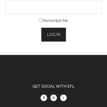
Remember Me
LOG IN
Footer
GET SOCIAL WITH EFL