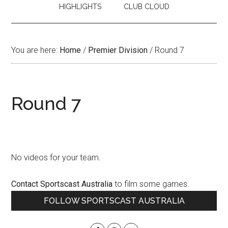
HIGHLIGHTS
CLUB CLOUD
You are here:
Home
/
Premier Division
/
Round 7
Round 7
No videos for your team.
Contact Sportscast Australia
to film some games.
Primary
FOLLOW SPORTSCAST AUSTRALIA
Sidebar