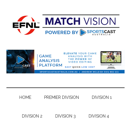
Skip
Skip
Skip
Skip
to
to
to
to
main
secondary
primary
footer
content
menu
sidebar
HOME
PREMIER DIVISION
DIVISION 1
DIVISION 2
DIVISION 3
DIVISION 4