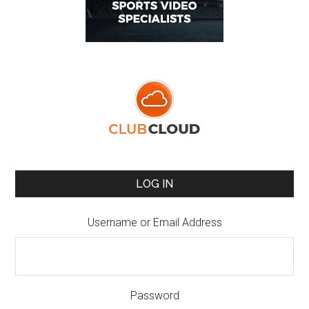
LOG IN
Username or Email Address
Password