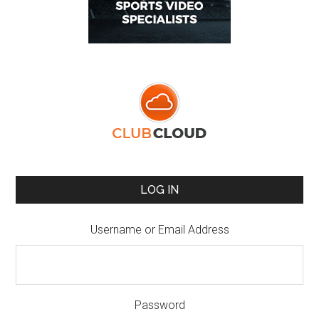
LOG IN
Username or Email Address
Password