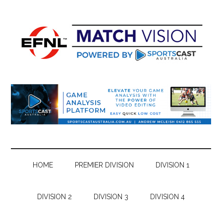
Skip
Skip
Skip
Skip
to
to
to
to
main
secondary
primary
footer
content
menu
sidebar
HOME
PREMIER DIVISION
DIVISION 1
DIVISION 2
DIVISION 3
DIVISION 4