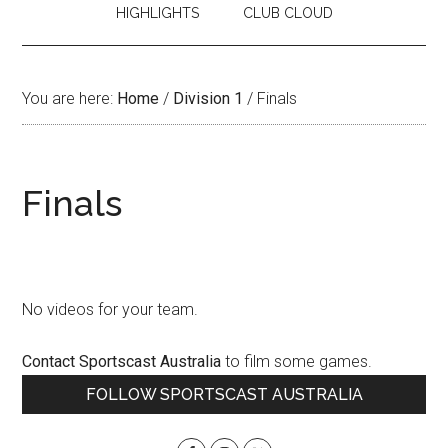
HIGHLIGHTS
CLUB CLOUD
You are here:
Home
/
Division 1
/
Finals
Finals
No videos for your team.
Contact Sportscast Australia
to film some games.
Primary
FOLLOW SPORTSCAST AUSTRALIA
Sidebar