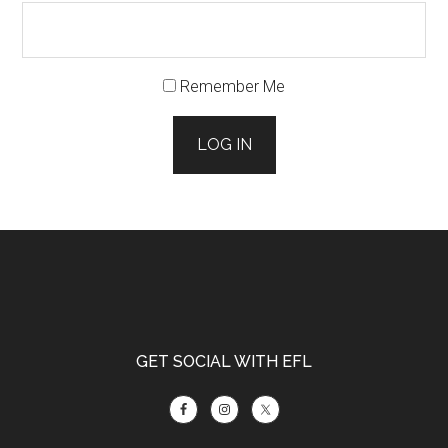
Remember Me
LOG IN
Footer
GET SOCIAL WITH EFL