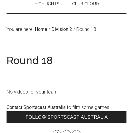
HIGHLIGHTS
CLUB CLOUD
You are here:
Home
/
Division 2
/
Round 18
Round 18
No videos for your team.
Contact Sportscast Australia
to film some games.
Primary
FOLLOW SPORTSCAST AUSTRALIA
Sidebar