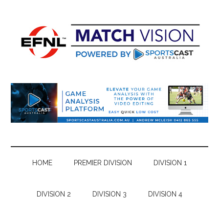
Skip
Skip
Skip
Skip
to
to
to
to
main
secondary
primary
footer
content
menu
sidebar
HOME
PREMIER DIVISION
DIVISION 1
DIVISION 2
DIVISION 3
DIVISION 4