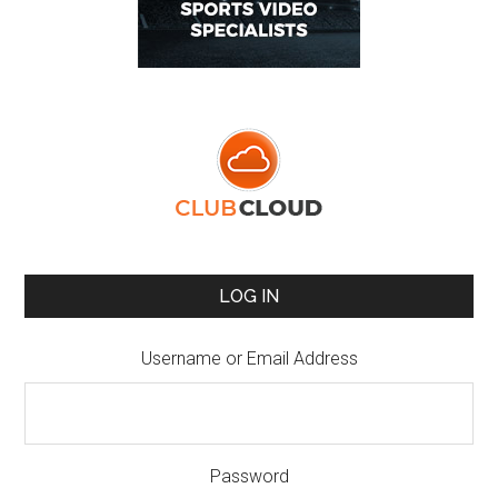
LOG IN
Username or Email Address
Password