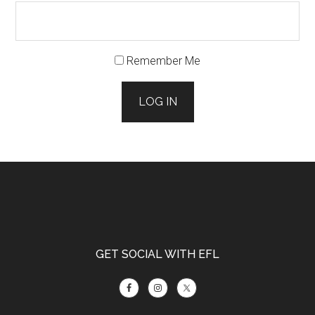
Remember Me
LOG IN
Footer
GET SOCIAL WITH EFL