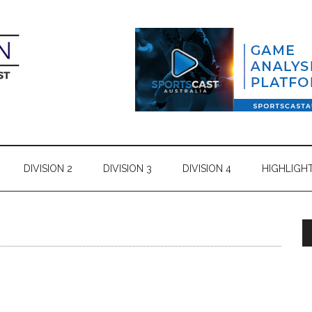
DIVISION 2
DIVISION 3
DIVISION 4
HIGHLIGH