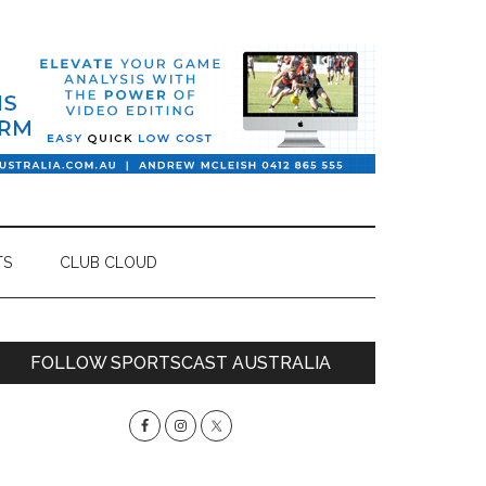
TS
CLUB CLOUD
Primary
FOLLOW SPORTSCAST AUSTRALIA
Sidebar