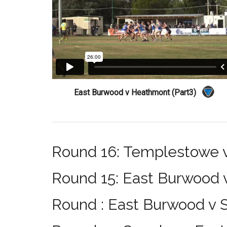
East Burwood v Heathmont (Part3)
Round 16: Templestowe 
Round 15: East Burwood
Round : East Burwood v S