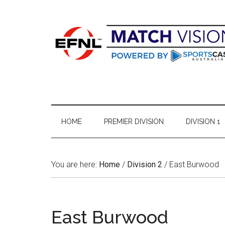
Skip
Skip
Skip
Skip
to
to
to
to
main
secondary
primary
footer
content
menu
sidebar
HOME
PREMIER DIVISION
DIVISION 1
You are here:
Home
/
Division 2
/
East Burwood
East Burwood