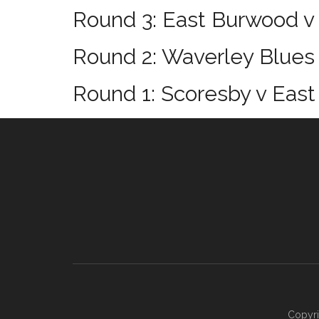
Round 3: East Burwood v
Round 2: Waverley Blues
Round 1: Scoresby v Eas
Footer
Copyri