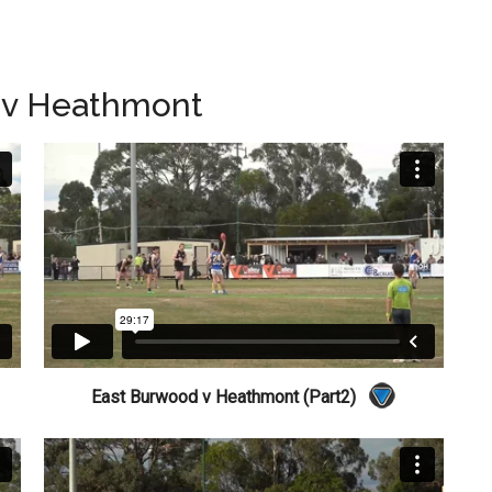
 v Heathmont
East Burwood v Heathmont (Part2)