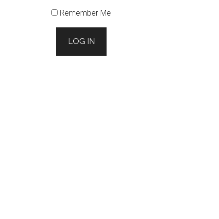
Remember Me
LOG IN