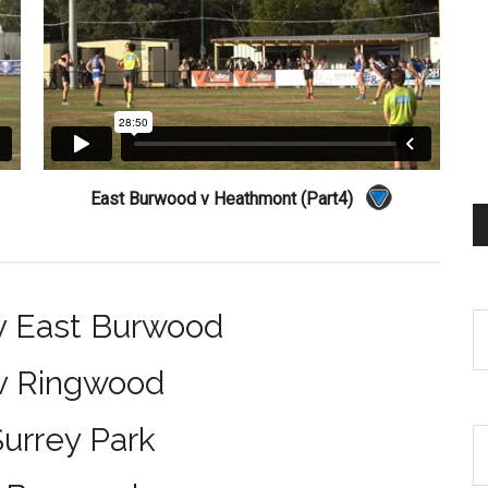
East Burwood v Heathmont (Part4)
v East Burwood
 v Ringwood
urrey Park