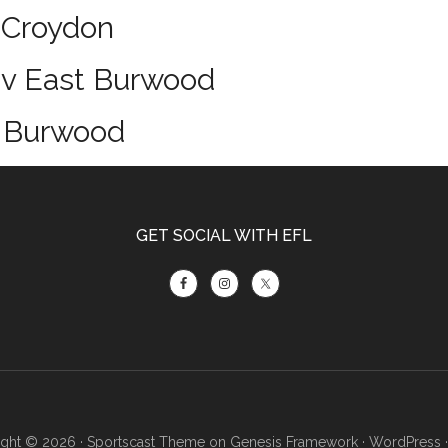
 Croydon
 v East Burwood
t Burwood
GET SOCIAL WITH EFL
ght © 2026 ·
Sportscast Theme
on
Genesis Framework
·
WordPress