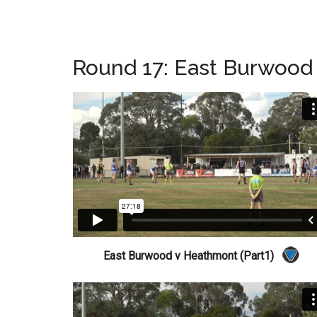
Round 17: East Burwood
East Burwood v Heathmont (Part1)