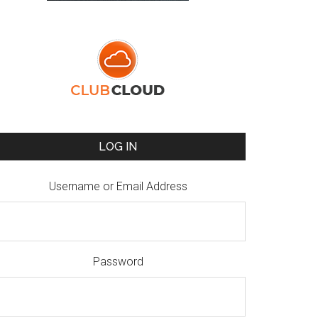
LOG IN
Username or Email Address
Password