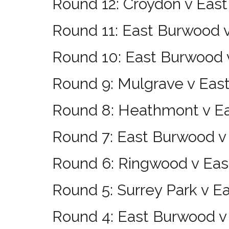
Round 12: Croydon v Eas
Round 11: East Burwood 
Round 10: East Burwood 
Round 9: Mulgrave v Eas
Round 8: Heathmont v E
Round 7: East Burwood 
Round 6: Ringwood v Ea
Round 5: Surrey Park v 
Round 4: East Burwood v 