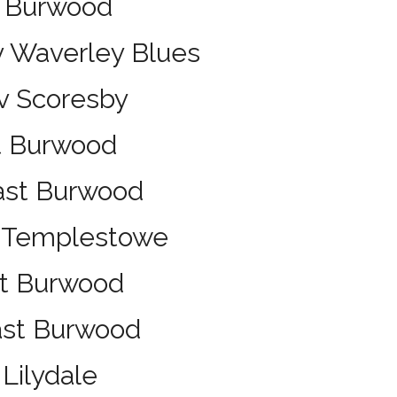
t Burwood
v Waverley Blues
v Scoresby
t Burwood
ast Burwood
v Templestowe
st Burwood
East Burwood
Lilydale