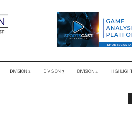
DIVISION 2
DIVISION 3
DIVISION 4
HIGHLIGH