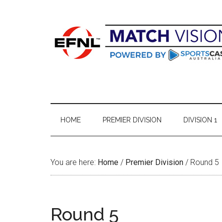
Skip
Skip
Skip
Skip
to
to
to
to
main
secondary
primary
footer
content
menu
sidebar
HOME
PREMIER DIVISION
DIVISION 1
You are here:
Home
/
Premier Division
/
Round 5
Round 5