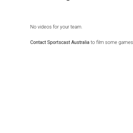
No videos for your team.
Contact Sportscast Australia
to film some games