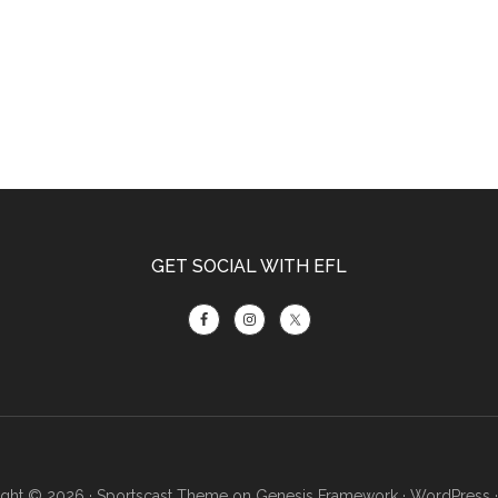
GET SOCIAL WITH EFL
ght © 2026 ·
Sportscast Theme
on
Genesis Framework
·
WordPress