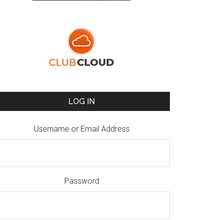
LOG IN
Username or Email Address
Password