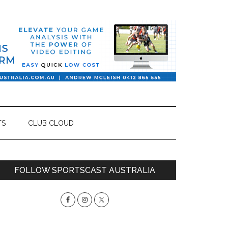
TS
CLUB CLOUD
Primary
FOLLOW SPORTSCAST AUSTRALIA
Sidebar